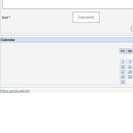
Kod *:
Calendar
Pn
Wt
3
4
10
11
17
18
24
25
31
Pełna wersja witryny