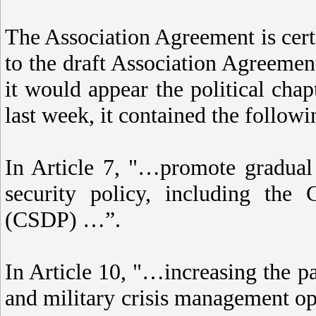
The Association Agreement is certa
to the draft Association Agreeme
it would appear the political cha
last week, it contained the followi
In Article 7, "…promote gradual
security policy, including th
(CSDP) …”.
In Article 10, "…increasing the pa
and military crisis management ope