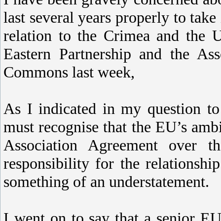
last several years properly to take 
relation to the Crimea and the Uk
Eastern Partnership and the Ass
Commons last week,
As I indicated in my question t
must recognise that the EU’s ambi
Association Agreement over 
responsibility for the relations
something of an understatement.
I went on to say that a senior 