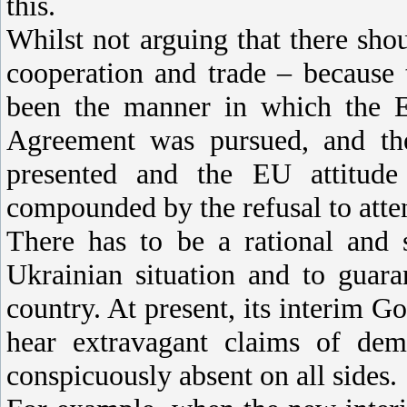
this.
Whilst not arguing that there sho
cooperation and trade – because 
been the manner in which the E
Agreement was pursued, and th
presented and the EU attitud
compounded by the refusal to atte
There has to be a rational and 
Ukrainian situation and to guara
country. At present, its interim G
hear extravagant claims of dem
conspicuously absent on all sides.