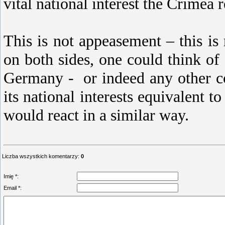
vital national interest the Crimea 
This is not appeasement – this is
on both sides, one could think 
Germany - or indeed any other co
its national interests equivalent t
would react in a similar way.
Liczba wszystkich komentarzy
:
0
Imię *:
Email *: