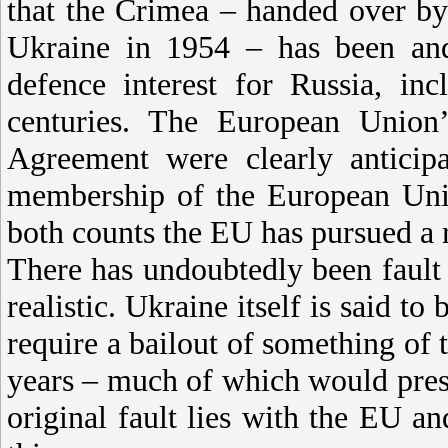
that the Crimea – handed over b
Ukraine in 1954 – has been and 
defence interest for Russia, in
centuries. The European Union’
Agreement were clearly anticipa
membership of the European Uni
both counts the EU has pursued a 
There has undoubtedly been fault o
realistic. Ukraine itself is said to
require a bailout of something of 
years – much of which would presu
original fault lies with the EU a