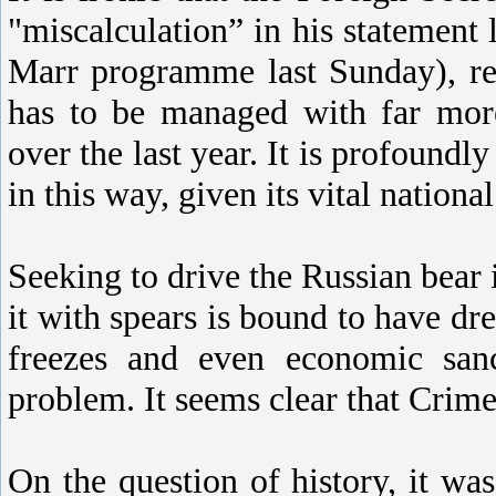
"miscalculation” in his statement
Marr programme last Sunday), rega
has to be managed with far more
over the last year. It is profound
in this way, given its vital national
Seeking to drive the Russian bear 
it with spears is bound to have dre
freezes and even economic sanc
problem. It seems clear that Crimea
On the question of history, it was