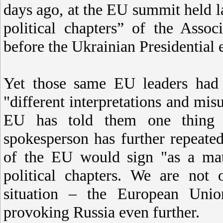
days ago, at the EU summit held l
political chapters” of the Asso
before the Ukrainian Presidential 
Yet those same EU leaders had 
"different interpretations and mi
EU has told them one thing
spokesperson has further repeate
of the EU would sign "as a matt
political chapters. We are not
situation – the European Uni
provoking Russia even further.