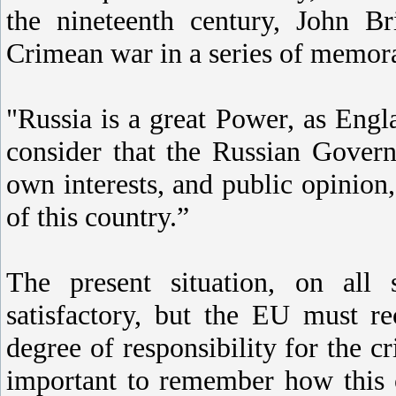
the nineteenth century, John B
Crimean war in a series of memora
"Russia is a great Power, as Engl
consider that the Russian Govern
own interests, and public opinion
of this country.”
The present situation, on all
satisfactory, but the EU must re
degree of responsibility for the c
important to remember how this 