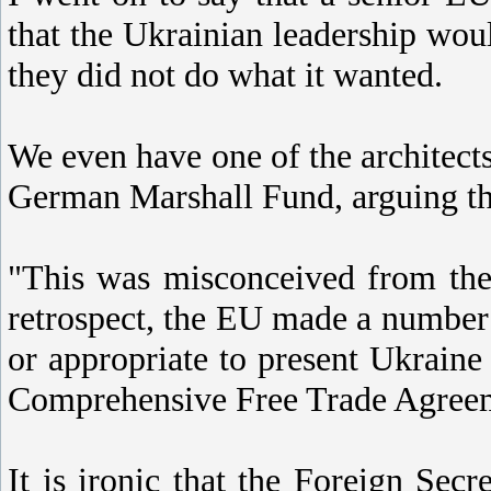
that the Ukrainian leadership wou
they did not do what it wanted.
We even have one of the architects
German Marshall Fund, arguing th
"This was misconceived from the 
retrospect, the EU made a number 
or appropriate to present Ukrain
Comprehensive Free Trade Agree
It is ironic that the Foreign Sec