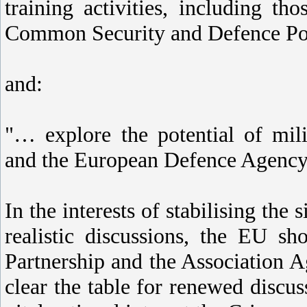
training activities, including t
Common Security and Defence Po
and:
"… explore the potential of mili
and the European Defence Agency 
In the interests of stabilising the
realistic discussions, the EU s
Partnership and the Association A
clear the table for renewed discus