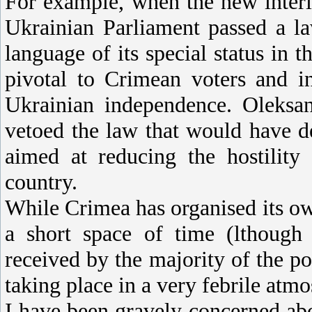
For example, when the new inter
Ukrainian Parliament passed a l
language of its special status in t
pivotal to Crimean voters and i
Ukrainian independence. Oleksan
vetoed the law that would have 
aimed at reducing the hostility
country.
While Crimea has organised its o
a short space of time (lthough 
received by the majority of the po
taking place in a very febrile atm
I have been gravely concerned abo