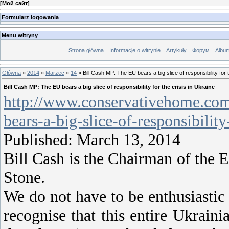
[
Мой сайт
]
Formularz logowania
Menu witryny
Strona główna
Informacje o witrynie
Artykuły
Форум
Albu
Główna
»
2014
»
Marzec
»
14
» Bill Cash MP: The EU bears a big slice of responsibility for t
Bill Cash MP: The EU bears a big slice of responsibility for the crisis in Ukraine
http://www.conservativehome.com
bears-a-big-slice-of-responsibility
Published: March 13, 2014
Bill Cash is the Chairman of the
Stone.
We do not have to be enthusiastic 
recognise that this entire Ukraini