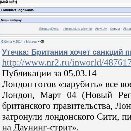
[
Мой сайт
]
Formularz logowania
Menu witryny
Strona główna
Informacje o witrynie
Artykuły
Форум
Albu
Główna
»
2014
»
Marzec
»
05
Утечка: Британия хочет санкций п
http://www.nr2.ru/inworld/48761
Публикации за 05.03.14
Лондон готов «зарубить» все в
Лондон, Март 04 (Новый Рег
британского правительства, Ло
затронули лондонского Сити, п
на Даунинг-стрит».