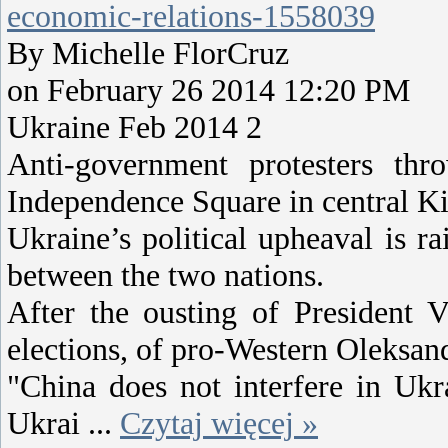
economic-relations-1558039
By Michelle FlorCruz
on February 26 2014 12:20 PM
Ukraine Feb 2014 2
Anti-government protesters thr
Independence Square in central Ki
Ukraine’s political upheaval is ra
between the two nations.
After the ousting of President 
elections, of pro-Western Oleksan
"China does not interfere in Ukra
Ukrai
...
Czytaj więcej »