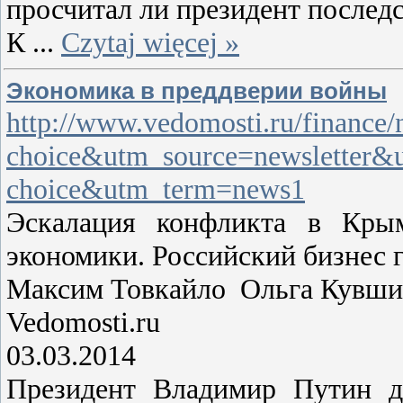
просчитал ли президент послед
К
...
Czytaj więcej »
Экономика в преддверии войны
http://www.vedomosti.ru/finance
choice&utm_source=newsletter&
choice&utm_term=news1
Эскалация конфликта в Кры
экономики. Российский бизнес 
Максим Товкайло Ольга Кувши
Vedomosti.ru
03.03.2014
Президент Владимир Путин дн