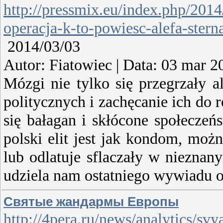
http://pressmix.eu/index.php/2014/
operacja-k-to-powiesc-alefa-stern
2014/03/03
Autor: Fiatowiec | Data: 03 mar 2
Mózgi nie tylko się przegrzały 
politycznych i zachęcanie ich do
się bałagan i skłócone społecze
polski elit jest jak kondom, moż
lub odlatuje sflaczały w nieznan
udziela nam ostatniego wywiadu o
Святые жандармы Европы
http://4pera.ru/news/analytics/s