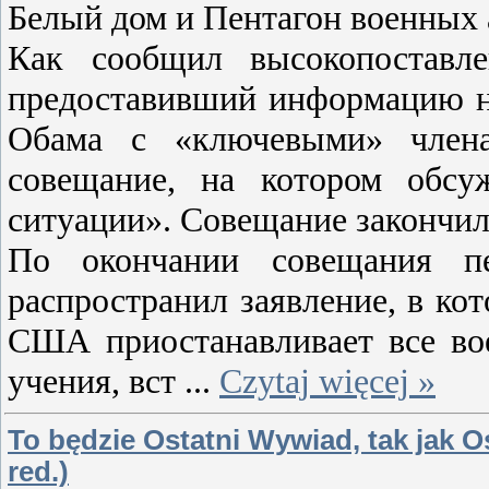
Белый дом и Пентагон военных
Как сообщил высокопоставл
предоставивший информацию на
Обама с «ключевыми» члена
совещание, на котором обсу
ситуации». Совещание закончило
По окончании совещания пе
распространил заявление, в ко
США приостанавливает все во
учения, вст
...
Czytaj więcej »
To będzie Ostatni Wywiad, tak jak Os
red.)