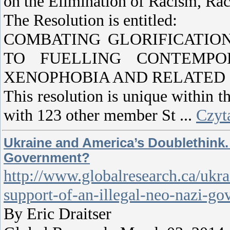
on the Elimination of Racism, Rac
The Resolution is entitled:
COMBATING GLORIFICATIO
TO FUELLING CONTEMPOR
XENOPHOBIA AND RELATED 
This resolution is unique within th
with 123 other member St
...
Czyta
Ukraine and America’s Doublethink. 
Government?
http://www.globalresearch.ca/ukra
support-of-an-illegal-neo-nazi-g
By Eric Draitser