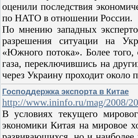
оценили последствия экономич
по НАТО в отношении России.
По мнению западных эксперто
разрешения ситуации на Укр
«Южного потока». Более того, 
газа, переключившись на друг
через Украину проходит около
Господдержка экспорта в Китае
http://www.ininfo.ru/mag/2008/2
В условиях текущего мировог
экономики Китая на мировое хо
развивающихся, но и наиболее