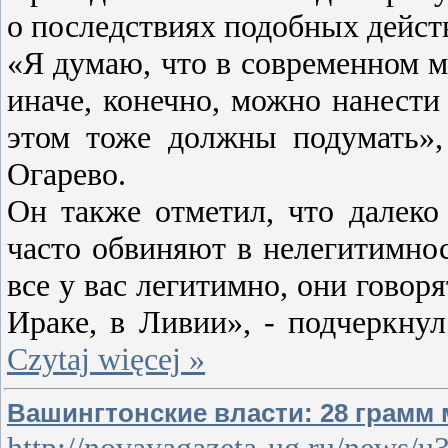
о последствиях подобных дейст
«Я думаю, что в современном ми
иначе, конечно, можно нанести
этом тоже должны подумать»,
Огарево.
Он также отметил, что далеко
часто обвиняют в нелегитимнос
все у вас легитимно, они говор
Ираке, в Ливии», - подчеркну
Czytaj więcej »
Вашингтонские власти: 28 грамм
http://novayagazeta-ug.ru/news/