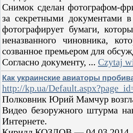
Снимок сделан фотографом-фри
за секретными документами в 
фотографирует бумаги, котор
неназванного чиновника, кот
созванное премьером для обсужд
Согласно документу,
...
Czytaj w
Как украинские авиаторы пробив
http://kp.ua/Default.aspx?pag
Полковник Юрий Мамчур возглав
Видео безоружного штурма на
Интернете.
Кирилл КОЗЛОВ — 04.03.2014