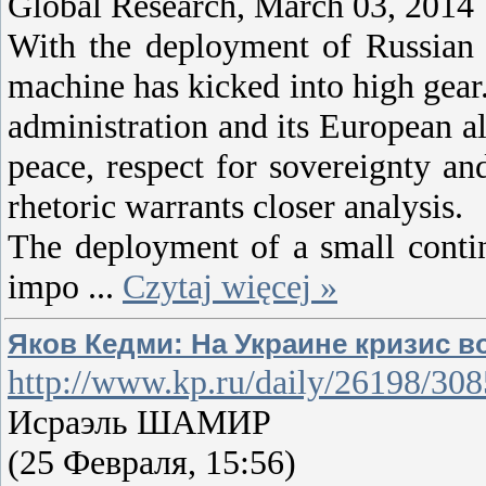
Global Research, March 03, 2014
With the deployment of Russian
machine has kicked into high gear
administration and its European al
peace, respect for sovereignty an
rhetoric warrants closer analysis.
The deployment of a small contin
impo
...
Czytaj więcej »
Яков Кедми: На Украине кризис в
http://www.kp.ru/daily/26198/3
Исраэль ШАМИР
(25 Февраля, 15:56)