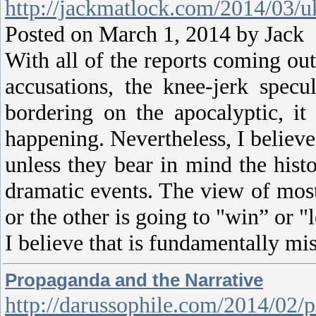
http://jackmatlock.com/2014/03/uk
Posted on March 1, 2014 by Ja
With all of the reports coming ou
accusations, the knee-jerk spec
bordering on the apocalyptic, it
happening. Nevertheless, I believ
unless they bear in mind the histo
dramatic events. The view of most
or the other is going to "win” or "
I believe that is fundamentally mi
Propaganda and the Narrative
http://darussophile.com/2014/02/p