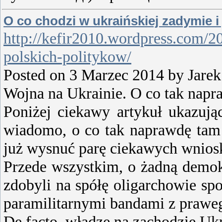
O co chodzi w ukraińskiej zadymie i 
http://kefir2010.wordpress.com/20
polskich-politykow/
Posted on 3 Marzec 2014 by Jar
Wojna na Ukrainie. O co tak napr
Poniżej ciekawy artykuł ukazując
wiadomo, o co tak naprawdę tam 
już wysnuć parę ciekawych wnios
Przede wszystkim, o żadną demokr
zdobyli na spółę oligarchowie sp
paramilitarnymi bandami z praweg
De facto, władze na zachodzie Uk