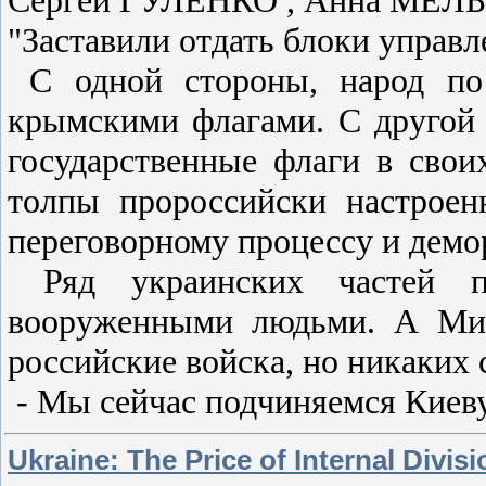
"Заставили отдать блоки управл
С одной стороны, народ по 
крымскими флагами. С другой 
государственные флаги в сво
толпы пророссийски настрое
переговорному процессу и демо
Ряд украинских частей по
вооруженными людьми. А Мин
российские войска, но никаких 
- Мы сейчас подчиняемся Киеву
Ukraine: The Price of Internal Divisi