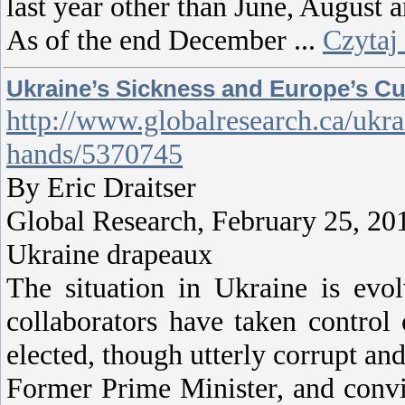
last year other than June, August
As of the end December
...
Czytaj
Ukraine’s Sickness and Europe’s C
http://www.globalresearch.ca/ukra
hands/5370745
By Eric Draitser
Global Research, February 25, 20
Ukraine drapeaux
The situation in Ukraine is evol
collaborators have taken control
elected, though utterly corrupt a
Former Prime Minister, and convi