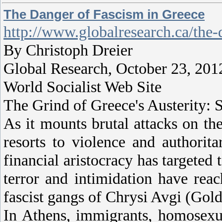
The Danger of Fascism in Greece
http://www.globalresearch.ca/the
By Christoph Dreier
Global Research, October 23, 201
World Socialist Web Site
The Grind of Greece's Austerity:
As it mounts brutal attacks on the
resorts to violence and authorit
financial aristocracy has targeted 
terror and intimidation have rea
fascist gangs of Chrysi Avgi (Go
In Athens, immigrants, homosexua