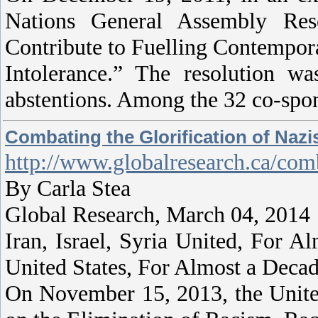
Nations General Assembly Reso
Contribute to Fuelling Contempor
Intolerance.” The resolution 
abstentions. Among the 32 co-spon
Combating the Glorification of Naz
http://www.globalresearch.ca/com
By Carla Stea
Global Research, March 04, 2014
Iran, Israel, Syria United, For 
United States, For Almost a Deca
On November 15, 2013, the Unite