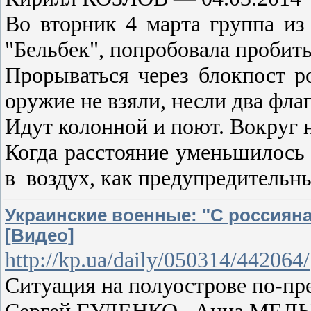
Во вторник 4 марта группа из
"Бельбек", попробовала пробить
Прорываться через блокпост р
оружие не взяли, несли два фла
Идут колонной и поют. Вокруг н
Когда расстояние уменьшилось 
в воздух, как предупредитель
Украинские военные: "С россияна
[Видео]
http://kp.ua/daily/050314/442064/
Ситуация на полуострове по-п
Сергей ГУЛЕНКО , Анна МЕЛЬ