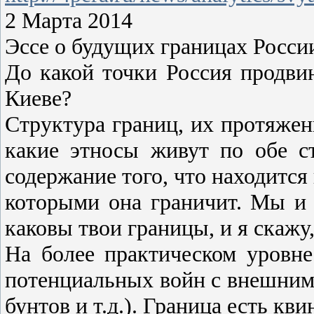
2 Марта 2014
Эссе о будущих границах Росси
До какой точки Россия продвин
Киеве?
Структура границ, их протяженн
какие этносы живут по обе с
содержание того, что находится
которыми она граничит. Мы и 
каковы твои границы, и я скажу,
На более практическом уровне
потенциальных войн с внешним 
бунтов и т.д.). Граница есть кв