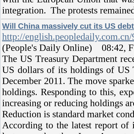
integration. The protests remaine
Will China massively cut its US deb
http://english.peopledaily.com.c
(People's Daily Online) 08:42, F
The US Treasury Department rece
US dollars of its holdings of US 
December 2011. The move sparked 
holdings. Responding to this, exp
increasing or reducing holdings ar
Reduction is standard market con
According to the latest report of 