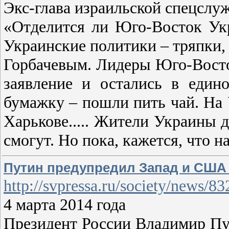
Экс-глава израильской спецслу
«Отделится ли Юго-Восток Укр
Украинские политики – тряпки,
Горбачевым. Лидеры Юго-Восток
заявление и остались в един
бумажку – пошли пить чай. На У
Харькове..... Жители Украины д
смогут. Но пока, кажется, что н
Путин предупредил Запад и США 
http://svpressa.ru/society/news/83
4 марта 2014 года
Президент России Владимир Пу