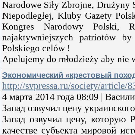
Narodowe Siły Zbrojne, Drużyny 
Niepodległej, Kluby Gazety Pols
Kongres Narodowy Polski, Ru
najaktywniejszych patriotów b
Polskiego celów !
Apelujemy do młodzieży aby nie 
Экономический «крестовый похо
http://svpressa.ru/society/article
4 марта 2014 года 08:09 | Ва
Запад озвучил цену украинского
Запад озвучил цену, которую 
качестве субъекта мировой исто