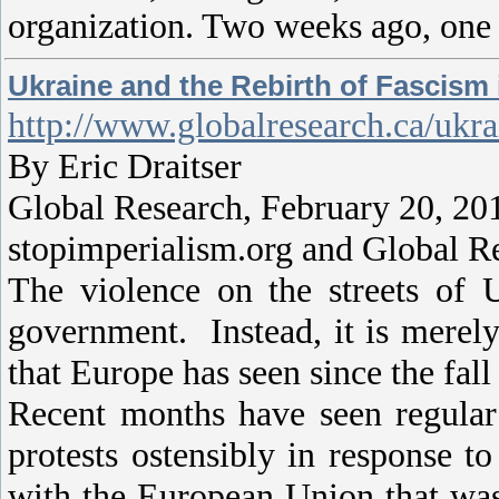
organization. Two weeks ago, one 
Ukraine and the Rebirth of Fascism
http://www.globalresearch.ca/ukr
By Eric Draitser
Global Research, February 20, 20
stopimperialism.org and Global R
The violence on the streets of 
government. Instead, it is merely
that Europe has seen since the fall
Recent months have seen regular 
protests ostensibly in response t
with the European Union that was 