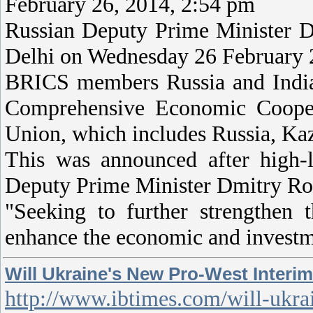
February 26, 2014, 2:54 pm
Russian Deputy Prime Minister 
Delhi on Wednesday 26 February
BRICS members Russia and India 
Comprehensive Economic Cooper
Union, which includes Russia, Ka
This was announced after high
Deputy Prime Minister Dmitry Ro
"Seeking to further strengthen t
enhance the economic and investm
Will Ukraine's New Pro-West Inter
http://www.ibtimes.com/will-ukra