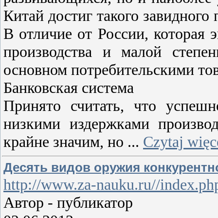
Китай достиг такого завидного 
В отличие от России, которая 
производства и малой степен
основном потребительскими тов
Банковская система
Принято считать, что успешн
низкими издержками производ
крайне значим, но
...
Czytaj więc
Десять видов оружия конкурентно
http://www.za-nauku.ru//index.
Автор - публикатор