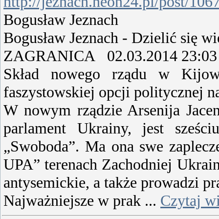
http://jeznach.neon24.pl/post/106
Bogusław Jeznach
Bogusław Jeznach - Dzielić się wi
ZAGRANICA 02.03.2014 23:03
Skład nowego rządu w Kijowie
faszystowskiej opcji politycznej
W nowym rządzie Arsenija Jacen
parlament Ukrainy, jest sześci
„Swoboda”. Ma ona swe zaplecze
UPA” terenach Zachodniej Ukrainy.
antysemickie, a także prowadzi pr
Najważniejsze w prak
...
Czytaj wi