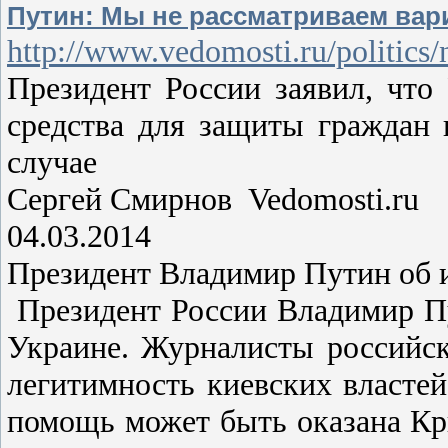
Путин: Мы не рассматриваем ва
http://www.vedomosti.ru/politics
Президент России заявил, что
средства для защиты граждан
случае
Сергей Смирнов Vedomosti.ru
04.03.2014
Президент Владимир Путин об 
Президент России Владимир Пу
Украине. Журналисты российск
легитимность киевских властей
помощь может быть оказана Кры