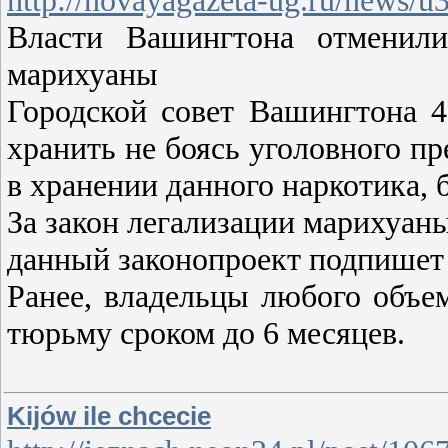
Власти Вашингтона отменили
марихуаны
Городской совет Вашингтона 
хранить не боясь уголовного п
в хранении данного наркотика, 
За закон легализации марихуаны
данный законопроект подпишет
Ранее, владельцы любого объе
тюрьму сроком до 6 месяцев.
Kijów ile chcecie