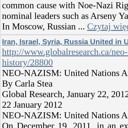
common cause with Noe-Nazi Right 
nominal leaders such as Arseny Ya
In Moscow, Russian
...
Czytaj wię
Iran, Israel, Syria, Russia United 
http://www.globalresearch.ca/neo-n
history/28800
NEO-NAZISM: United Nations Anti
By Carla Stea
Global Research, January 22, 201
22 January 2012
NEO-NAZISM: United Nations Anti
On December 19, 2011, in an extr