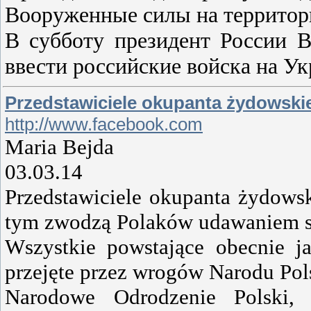
Вооруженные силы на территори
В субботу президент России 
ввести российские войска на У
Przedstawiciele okupanta żydowskie
http://www.facebook.com
Maria Bejda
03.03.14
Przedstawiciele okupanta żydowsk
tym zwodzą Polaków udawaniem s
Wszystkie powstające obecnie ja
przejęte przez wrogów Narodu Pol
Narodowe Odrodzenie Polski, 