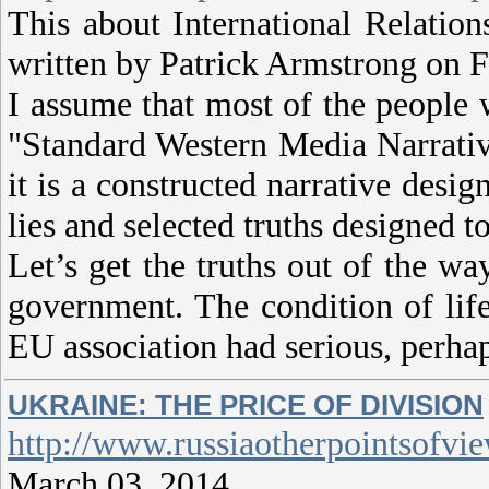
This about International Relati
written by Patrick Armstrong on F
I assume that most of the people w
"Standard Western Media Narrative
it is a constructed narrative desi
lies and selected truths designed t
Let’s get the truths out of the w
government. The condition of life
EU association had serious, perha
UKRAINE: THE PRICE OF DIVISION
http://www.russiaotherpointsofvi
March 03, 2014