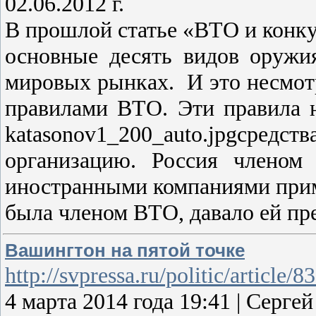
02.06.2012 г.
В прошлой статье «ВТО и конку
основные десять видов оружи
мировых рынках. И это несмотр
правилами ВТО. Эти правила 
katasonov1_200_auto.jpgсред
организацию. Россия членом
иностранными компаниями приме
была членом ВТО, давало ей п
Вашингтон на пятой точке
http://svpressa.ru/politic/article/8
4 марта 2014 года 19:41 | Сер