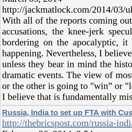
http://jackmatlock.com/2014/03/uk
With all of the reports coming ou
accusations, the knee-jerk spec
bordering on the apocalyptic, it
happening. Nevertheless, I believ
unless they bear in mind the histo
dramatic events. The view of most
or the other is going to "win” or "
I believe that is fundamentally mi
Russia, India to set up FTA with C
http://thebricspost.com/russia-i