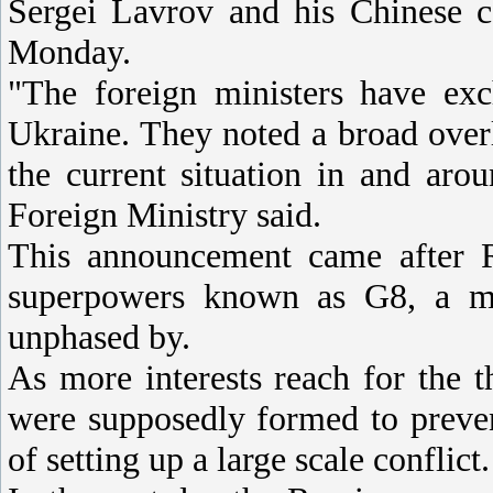
Sergei Lavrov and his Chinese c
Monday.
"The foreign ministers have exc
Ukraine. They noted a broad over
the current situation in and aro
Foreign Ministry said.
This announcement came after R
superpowers known as G8, a m
unphased by.
As more interests reach for the th
were supposedly formed to prevent
of setting up a large scale conflict.