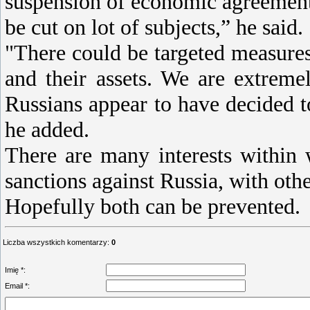
suspension of economic agreements
be cut on lot of subjects,” he said.
"There could be targeted measures 
and their assets. We are extreme
Russians appear to have decided t
he added.
There are many interests within 
sanctions against Russia, with othe
Hopefully both can be prevented.
Liczba wszystkich komentarzy
:
0
Imię *:
Email *: