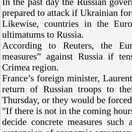
In the past day the Russian gove
prepared to attack if Ukrainian fo
Likewise, countries in the Eur
ultimatums to Russia.
According to Reuters, the Eur
measures” against Russia if ten
Crimea region.
France’s foreign minister, Lauren
return of Russian troops to th
Thursday, or they would be forced 
"If there is not in the coming hour
decide concrete measures such a