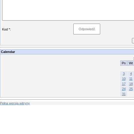
Kod *:
Calendar
Pn
Wt
3
4
10
11
17
18
24
25
31
Pełna wersja witryny