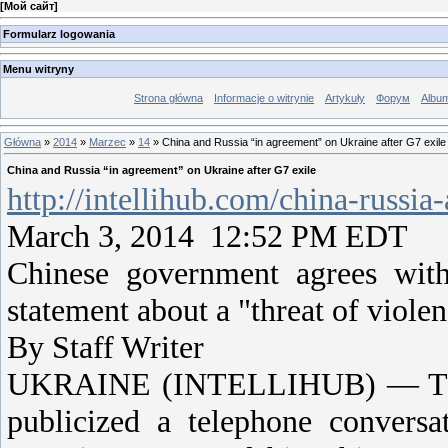
[
Мой сайт
]
Formularz logowania
Menu witryny
Strona główna
Informacje o witrynie
Artykuły
Форум
Albu
Główna
»
2014
»
Marzec
»
14
» China and Russia “in agreement” on Ukraine after G7 exile
China and Russia “in agreement” on Ukraine after G7 exile
http://intellihub.com/china-russi
March 3, 2014 12:52 PM EDT
Chinese government agrees with
statement about a "threat of violen
By Staff Writer
UKRAINE (INTELLIHUB) — This 
publicized a telephone conversa